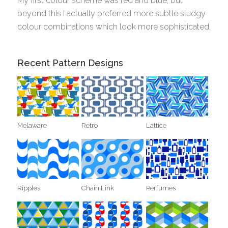
My first colour scheme was red and blue, but
beyond this I actually preferred more subtle sludgy
colour combinations which look more sophisticated.
Recent Pattern Designs
Melaware
Retro
Lattice
Ripples
Chain Link
Perfumes