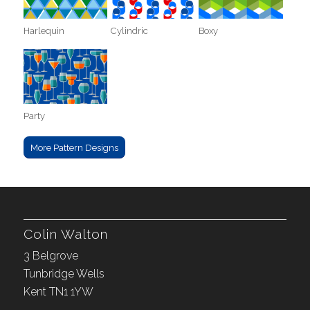
Harlequin
Cylindric
Boxy
Party
More Pattern Designs
Colin Walton
3 Belgrove
Tunbridge Wells
Kent TN1 1YW