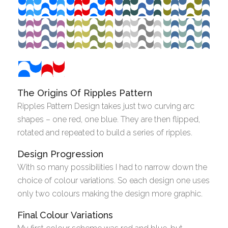
The Origins Of Ripples Pattern
Ripples Pattern Design takes just two curving arc
shapes – one red, one blue. They are then flipped,
rotated and repeated to build a series of ripples.
Design Progression
With so many possibilities I had to narrow down the
choice of colour variations. So each design one uses
only two colours making the design more graphic.
Final Colour Variations