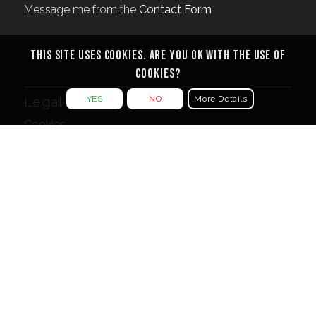
Message me from the
Contact Form
This site uses cookies. Are you ok with the use of
cookies?
YES
NO
More Details
Legal Documents
Cookies
Privacy Policy
Terms & Conditions
More…
For other creative projects visit