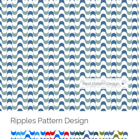
Next Pattern Design ►
Ripples Pattern Design