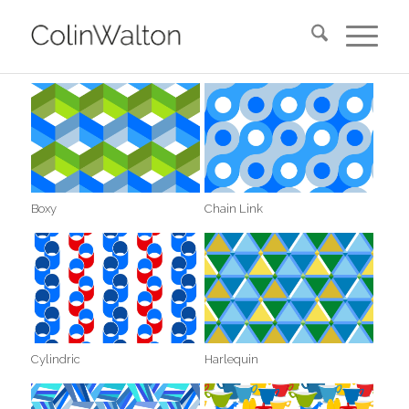
Boxy
Chain Link
Cylindric
Harlequin