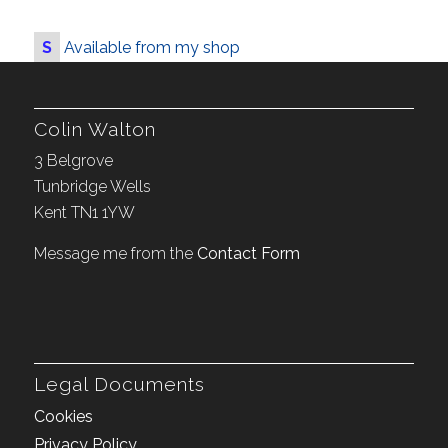
S
Available from my shop
Colin Walton
3 Belgrove
Tunbridge Wells
Kent TN1 1YW
Message me from the
Contact Form
Legal Documents
Cookies
Privacy Policy