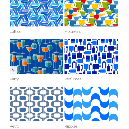
Lattice
Melaware
S
Party
Perfumes
Retro
Ripples