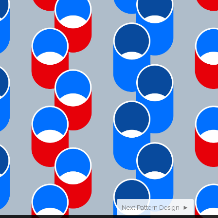
Next Pattern Design ►