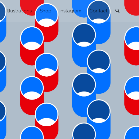
Illustrations
Shop
Instagram
Contact