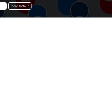
More Details
Choosing The Colours
 of cylinders
The first colour combination was simple,
t moving
graphic red and blue. I worked through a
ibe of the
series of more unusual combinations. I
particularly like the khaki and blues
versions. Which colours do you like?
different
What other colour combinations would
onance to