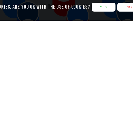
okies. Are you ok with the use of cookies?
YES
NO
g Cylindric
Design Refinement
s created with only two simple
Initially I had the vertical rows
ach with a thin, white top
much closer together but fel
them apart adds to the stripy v
pattern.
er are coloured differently on
and outside meaning the
The two cylinders are actually 
of four different colours used
heights which adds more res