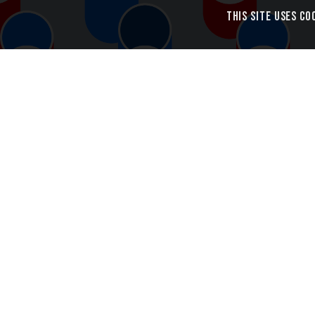
This site uses co
Cylindric Pattern Design
Introducin
Cylindric i
cylinders, e
edge.
Each cylind
the inside 
possibility 