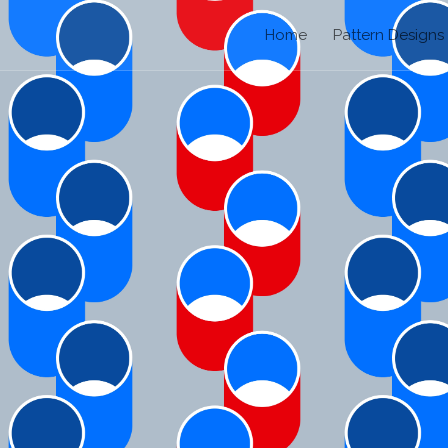
Home
Pattern Designs