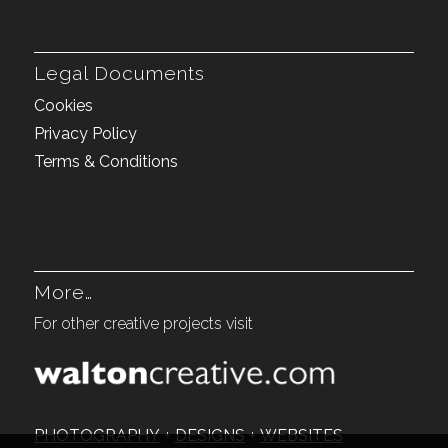
Legal Documents
Cookies
Privacy Policy
Terms & Conditions
More…
For other creative projects visit
PHOTOGRAPHY
+
DESIGNS
+
WEBSITES