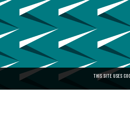
This site uses co
Ouch! Pattern Design