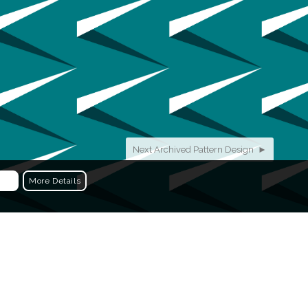
Next Archived Pattern Design ►
More Details