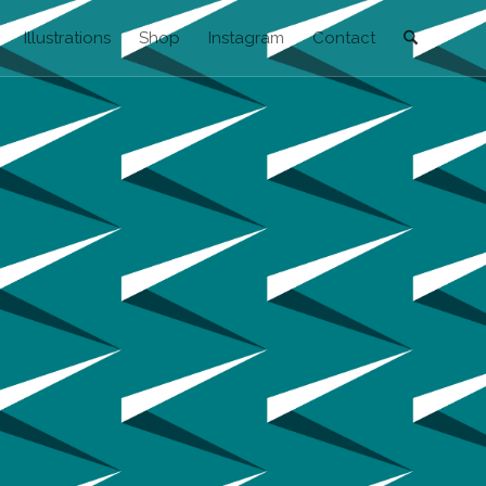
Illustrations
Shop
Instagram
Contact