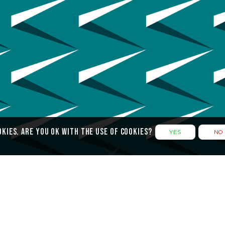
okies. Are you ok with the use of cookies?
YES
NO