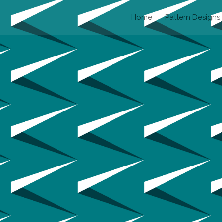
Home
Pattern Designs