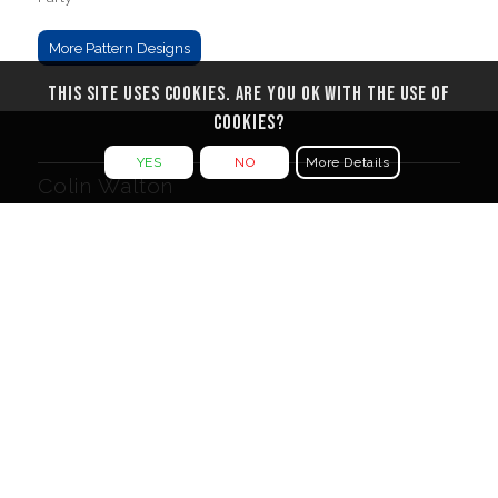
More Pattern Designs
This site uses cookies. Are you ok with the use of
cookies?
YES
NO
More Details
Colin Walton
3 Belgrove
Tunbridge Wells
Kent TN1 1YW
Message me from the
Contact Form
Legal Documents