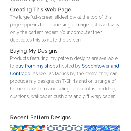
Creating This Web Page
The large full-screen slideshow at the top of this
page appears to be one single image, but is actually
only the pattern repeat. Your computer then
duplicates this to fill to the screen.
Buying My Designs
Products featuring my pattern designs are available
to
buy from my shops
hosted by
Spoonflower and
Contrado
. As well as fabrics by the metre, they can
produce my designs on T-Shirts and on a range of
home decor items including; tablecloths, bedding,
cushions, wallpaper, cushions and gift wrap paper.
Recent Pattern Designs