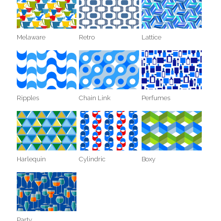
Melaware
Retro
Lattice
Ripples
Chain Link
Perfumes
Harlequin
Cylindric
Boxy
Party