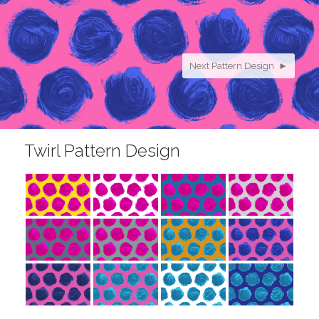
Next Pattern Design ►
Twirl Pattern Design