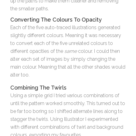
up the paths to make them cleaner and removing
the smaller paths.
Converting The Colours To Opacity
Each of the five auto-traced illustrations generated
slightly different colours. Meaning it was necessary
to convert each of the five unrelated colours to
different opacities of the
same
colour. I could then
alter each set of images by simply changing the
main colour. Meaning that all the other shades would
alter too.
Combining The Twirls
Using a simple grid I tried various combinations of
until the pattern worked smoothly. This turned out to
be far too boring so I shifted alternate lines along to
stagger the twirls. Using Illustrator I experimented
with different combinations of twirl and background
colours, exporting my favourites.