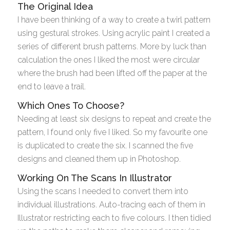
The Original Idea
I have been thinking of a way to create a twirl pattern
using gestural strokes. Using acrylic paint I created a
series of different brush patterns. More by luck than
calculation the ones I liked the most were circular
where the brush had been lifted off the paper at the
end to leave a trail.
Which Ones To Choose?
Needing at least six designs to repeat and create the
pattern, I found only five I liked. So my favourite one
is duplicated to create the six. I scanned the five
designs and cleaned them up in Photoshop.
Working On The Scans In Illustrator
Using the scans I needed to convert them into
individual illustrations. Auto-tracing each of them in
Illustrator restricting each to five colours. I then tidied