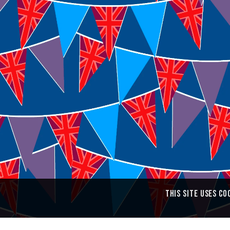
Colin Walton
3 Belgrove
Tunbridge Wells
Kent TN1 1YW
Message me from the
Contact Form
This site uses co
Copyright © 2013–2026 Colin Walton • Website designed by
WaltonCreative