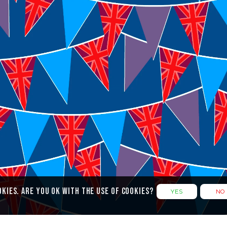
Legal Documents
F
Cookies
Privacy Policy
Terms & Conditions
okies. Are you ok with the use of cookies?
YES
NO