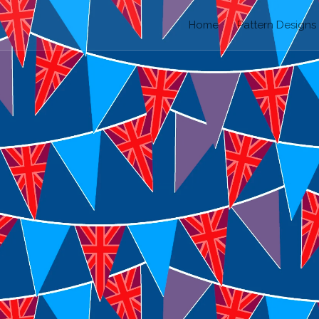
Home
Pattern Designs