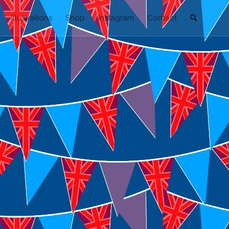
Illustrations
Shop
Instagram
Contact