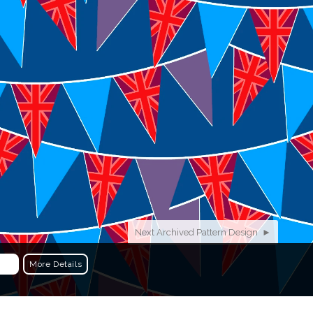
More…
or other creative projects visit
PHOTOGRAPHY
+
DESIGNS
+
WEBSITES
Next Archived Pattern Design ►
More Details